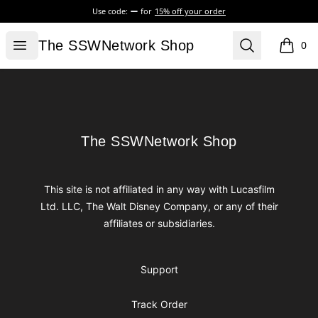
Use code:
for
15% off your order
The SSWNetwork Shop
Open menu
Search
The SSWNetwork Shop
0
items i
Footer
The SSWNetwork Shop
The SSWNetwork Shop
This site is not affiliated in any way with Lucasfilm
Ltd. LLC, The Walt Disney Company, or any of their
affiliates or subsidiaries.
Support
Track Order