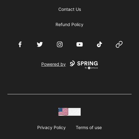
Contact Us
Refund Policy
Facebook
Twitter
Instagram
YouTube
TikTok
Website
Powered by
USD
Privacy Policy
Terms of use