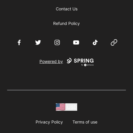
Contact Us
Refund Policy
Facebook
Twitter
Instagram
YouTube
TikTok
Website
Powered by
USD
Privacy Policy
Terms of use