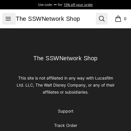
Use code:
for
15% off your order
The SSWNetwork Shop
Open menu
Search
The SSWNetwork Shop
0
items i
Footer
The SSWNetwork Shop
The SSWNetwork Shop
This site is not affiliated in any way with Lucasfilm
Ltd. LLC, The Walt Disney Company, or any of their
affiliates or subsidiaries.
Support
Track Order