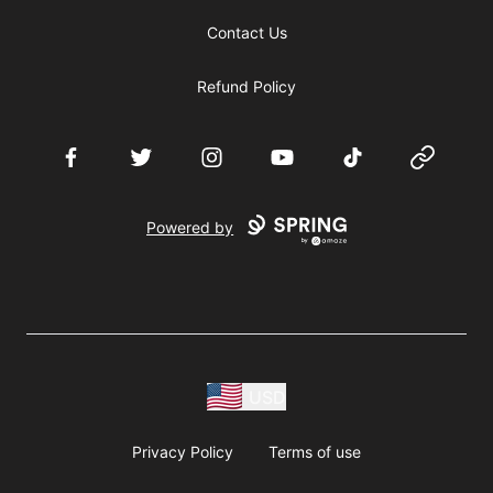
Contact Us
Refund Policy
Facebook
Twitter
Instagram
YouTube
TikTok
Website
Powered by
USD
Privacy Policy
Terms of use