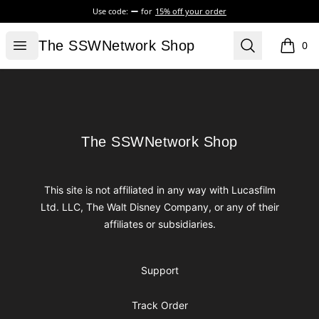
Use code:
for
15% off your order
The SSWNetwork Shop
Open menu
Search
The SSWNetwork Shop
0
items i
Footer
The SSWNetwork Shop
The SSWNetwork Shop
This site is not affiliated in any way with Lucasfilm
Ltd. LLC, The Walt Disney Company, or any of their
affiliates or subsidiaries.
Support
Track Order