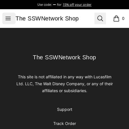
Use code:
for
15% off your order
The SSWNetwork Shop
Open menu
Search
The SSWNetwork Shop
0
items i
Footer
The SSWNetwork Shop
The SSWNetwork Shop
This site is not affiliated in any way with Lucasfilm
Ltd. LLC, The Walt Disney Company, or any of their
affiliates or subsidiaries.
Support
Track Order