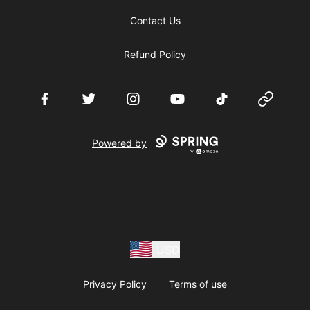
Contact Us
Refund Policy
Facebook
Twitter
Instagram
YouTube
TikTok
Website
Powered by
USD
Privacy Policy
Terms of use