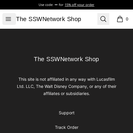
Use code:
for
15% off your order
The SSWNetwork Shop
Open menu
Search
The SSWNetwork Shop
0
items i
Footer
The SSWNetwork Shop
The SSWNetwork Shop
This site is not affiliated in any way with Lucasfilm
Ltd. LLC, The Walt Disney Company, or any of their
affiliates or subsidiaries.
Support
Track Order