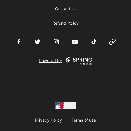
Contact Us
Refund Policy
Facebook
Twitter
Instagram
YouTube
TikTok
Website
Powered by
USD
Privacy Policy
Terms of use