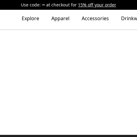
Use code:
at checkout
for
15% off your order
Explore
Apparel
Accessories
Drink