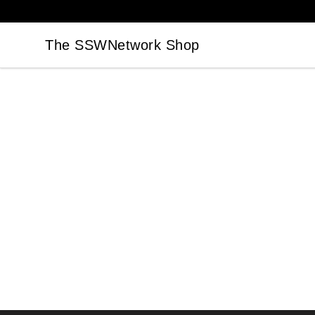
The SSWNetwork Shop
The SSWNetwork Shop