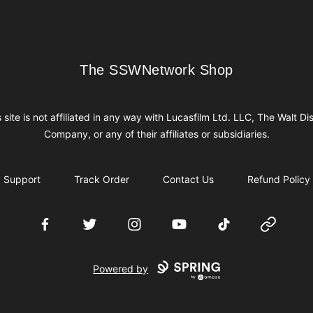
The SSWNetwork Shop
The SSWNetwork Shop
s site is not affiliated in any way with Lucasfilm Ltd. LLC, The Walt Di
Company, or any of their affiliates or subsidiaries.
Support
Track Order
Contact Us
Refund Policy
Facebook
Twitter
Instagram
YouTube
TikTok
Website
Powered by