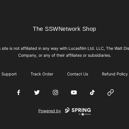
The SSWNetwork Shop
The SSWNetwork Shop
s site is not affiliated in any way with Lucasfilm Ltd. LLC, The Walt Di
Company, or any of their affiliates or subsidiaries.
Support
Track Order
Contact Us
Refund Policy
Facebook
Twitter
Instagram
YouTube
TikTok
Website
Powered by