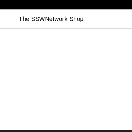
The SSWNetwork Shop
The SSWNetwork Shop