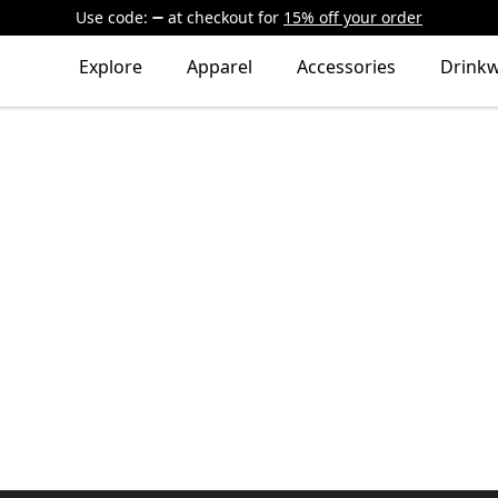
Use code:
at checkout
for
15% off your order
Explore
Apparel
Accessories
Drink